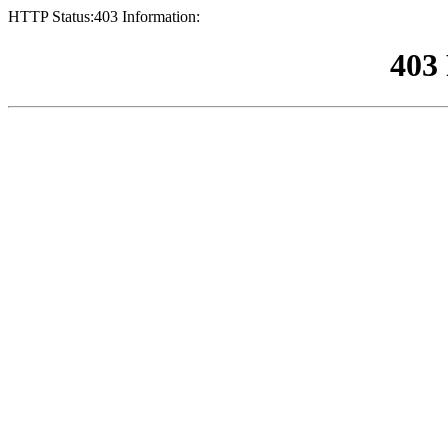
HTTP Status:403 Information:
403